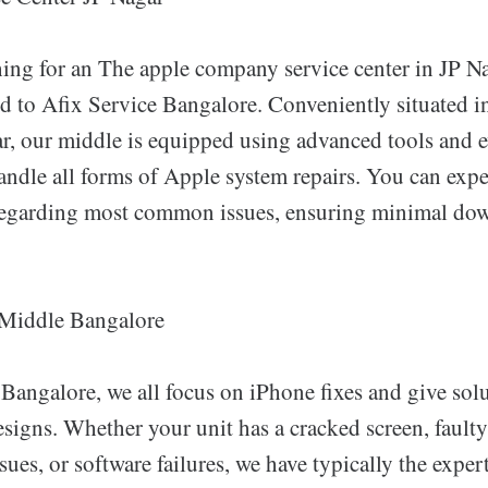
ching for an The apple company service center in JP N
d to Afix Service Bangalore. Conveniently situated in
ar, our middle is equipped using advanced tools and e
handle all forms of Apple system repairs. You can exp
 regarding most common issues, ensuring minimal do
 Middle Bangalore
 Bangalore, we all focus on iPhone fixes and give sol
esigns. Whether your unit has a cracked screen, faulty
ues, or software failures, we have typically the experti