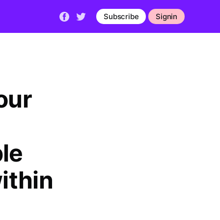
Subscribe
Signin
our
le
ithin