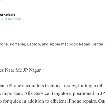
Terkelsen
5
•
3 min read
nes Near Me JP Nagar
t iPhone encounters technical issues, finding a relia
s important. Afix Service Bangalore, positioned in JP
o for quick in addition to efficient iPhone repairs. Our