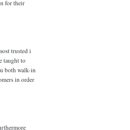
n for their
most trusted i
e taught to
ou both walk-in
tomers in order
furthermore