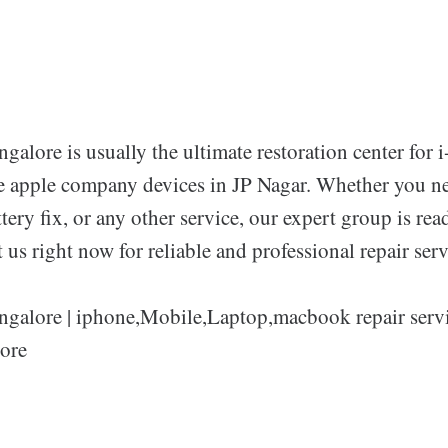
galore is usually the ultimate restoration center for 
e apple company devices in JP Nagar. Whether you ne
tery fix, or any other service, our expert group is read
t us right now for reliable and professional repair serv
ngalore | iphone,Mobile,Laptop,macbook repair servi
ore