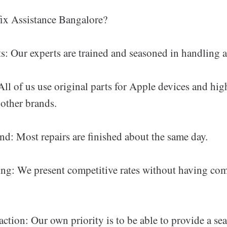
x Assistance Bangalore?
s: Our experts are trained and seasoned in handling al
ll of us use original parts for Apple devices and hig
other brands.
d: Most repairs are finished about the same day.
ing: We present competitive rates without having c
ction: Our own priority is to be able to provide a se