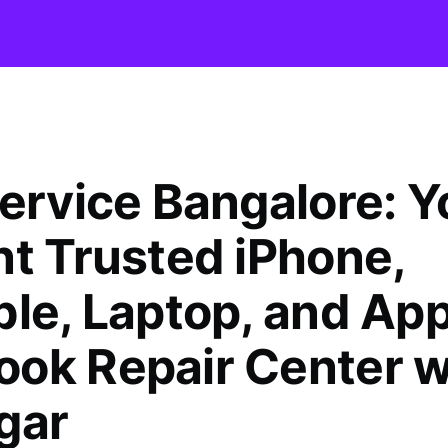
Service Bangalore: Y
nt Trusted iPhone,
ble, Laptop, and App
ok Repair Center w
gar