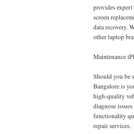
provides expert 
screen replaceme
data recovery. 
other laptop bra
Maintenance iP
Should you be s
Bangalore is you
high-quality veh
diagnose issues 
functionality qu
repair services.