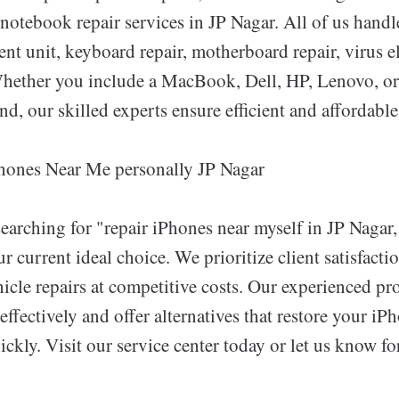
notebook repair services in JP Nagar. All of us handl
nt unit, keyboard repair, motherboard repair, virus e
Whether you include a MacBook, Dell, HP, Lenovo, or
nd, our skilled experts ensure efficient and affordable
hones Near Me personally JP Nagar
earching for "repair iPhones near myself in JP Nagar,
r current ideal choice. We prioritize client satisfact
icle repairs at competitive costs. Our experienced pr
effectively and offer alternatives that restore your iP
ickly. Visit our service center today or let us know f