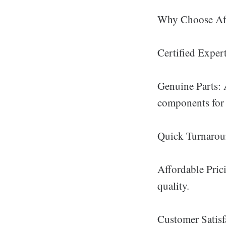
Why Choose Afi
Certified Expert
Genuine Parts: A
components for 
Quick Turnaroun
Affordable Pric
quality.
Customer Satisfa