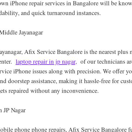
 own iPhone repair services in Bangalore will be know
ordability, and quick turnaround instances.
 Middle Jayanagar
Jayanagar, Afix Service Bangalore is the nearest plus 
enter.
laptop repair in jp nagar,
of our technicians ar
rvice iPhone issues along with precision. We offer y
and doorstep assistance, making it hassle-free for cus
gets repaired without any inconvenience.
n JP Nagar
mobile phone phone repairs, Afix Service Bangalore 