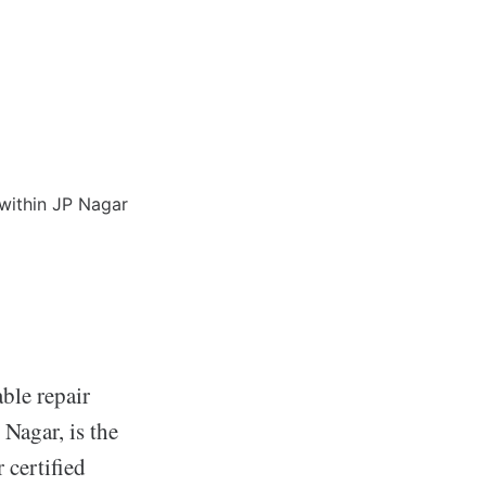
ble repair
 Nagar, is the
 certified