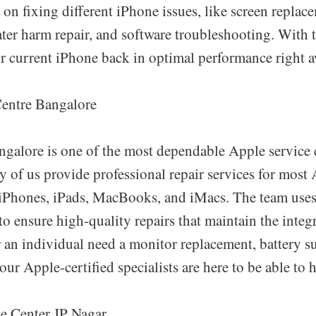
s on fixing different iPhone issues, like screen replac
ter harm repair, and software troubleshooting. With t
ur current iPhone back in optimal performance right a
Centre Bangalore
ngalore is one of the most dependable Apple service 
 of us provide professional repair services for most 
iPhones, iPads, MacBooks, and iMacs. The team use
 to ensure high-quality repairs that maintain the inte
an individual need a monitor replacement, battery su
our Apple-certified specialists are here to be able to h
e Center JP Nagar