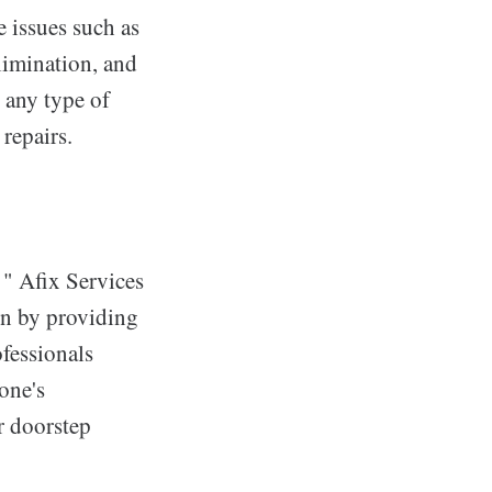
e issues such as
limination, and
 any type of
 repairs.
 " Afix Services
ion by providing
ofessionals
hone's
or doorstep