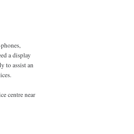
i-phones,
ed a display
y to assist an
ices.
ce centre near