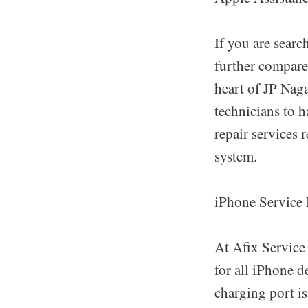
If you are sear
further compare
heart of JP Nag
technicians to 
repair services
system.
iPhone Service
At Afix Service
for all iPhone d
charging port iss