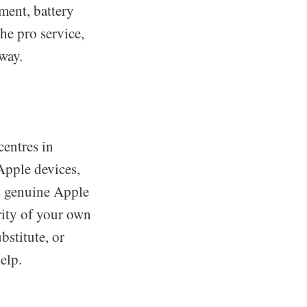
ement, battery
he pro service,
way.
centres in
Apple devices,
s genuine Apple
grity of your own
bstitute, or
elp.