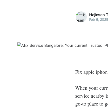
Hejlesen 
Feb 6, 202
Fix apple ipho
When your curren
service nearby i
go-to place to g