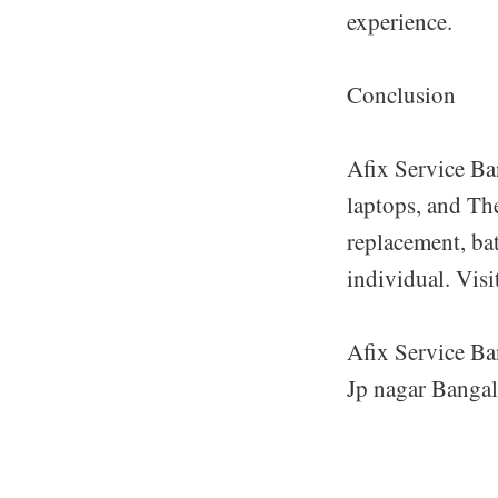
experience.
Conclusion
Afix Service Ban
laptops, and Th
replacement, bat
individual. Visi
Afix Service Ba
Jp nagar Bangal