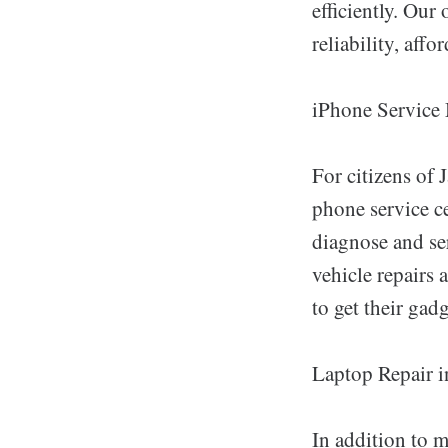
efficiently. Our
reliability, aff
iPhone Service
For citizens of 
phone service c
diagnose and se
vehicle repairs 
to get their gad
Laptop Repair i
In addition to 