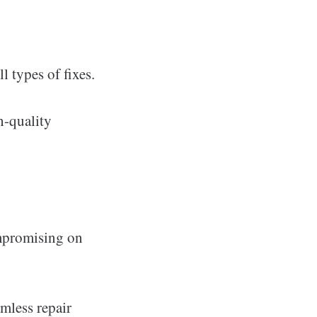
l types of fixes.
h-quality
ompromising on
amless repair