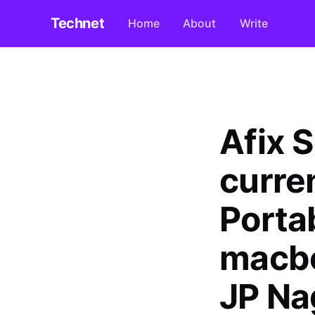
Technet
Home
About
Write
Afix 
curre
Porta
macbo
JP Na