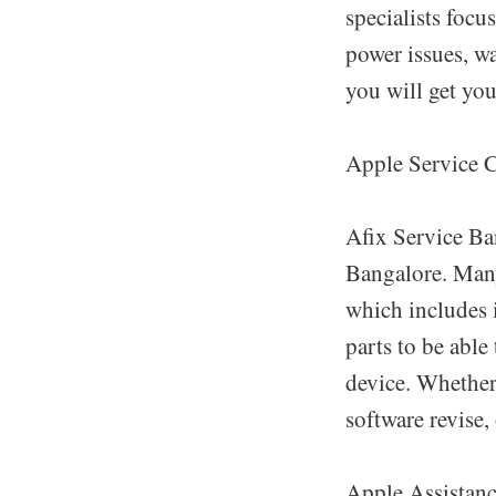
specialists focu
power issues, wa
you will get yo
Apple Service 
Afix Service Ba
Bangalore. Many
which includes 
parts to be able
device. Whether 
software revise, 
Apple Assistanc