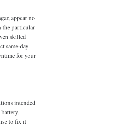
agar, appear no
 the particular
ven skilled
ect same-day
wntime for your
utions intended
 battery,
se to fix it